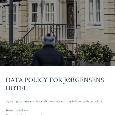
DATA POLICY FOR JØRGENSENS
HOTEL
By using jorgensens-hotel.dk, you accept the following data policy.
Administration