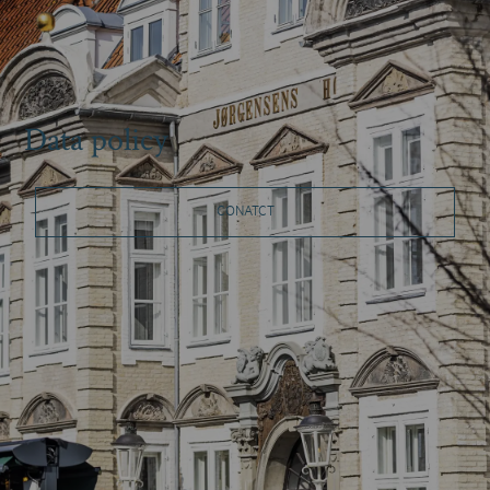
Data policy
CONATCT