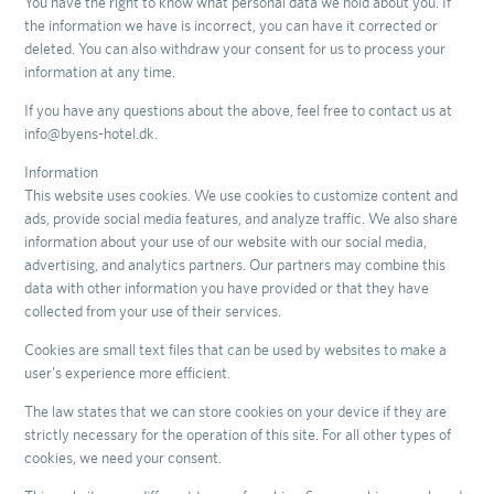
You have the right to know what personal data we hold about you. If
the information we have is incorrect, you can have it corrected or
deleted. You can also withdraw your consent for us to process your
information at any time.
If you have any questions about the above, feel free to contact us at
info@byens-hotel.dk.
Information
This website uses cookies. We use cookies to customize content and
ads, provide social media features, and analyze traffic. We also share
information about your use of our website with our social media,
advertising, and analytics partners. Our partners may combine this
data with other information you have provided or that they have
collected from your use of their services.
Cookies are small text files that can be used by websites to make a
user's experience more efficient.
The law states that we can store cookies on your device if they are
strictly necessary for the operation of this site. For all other types of
cookies, we need your consent.