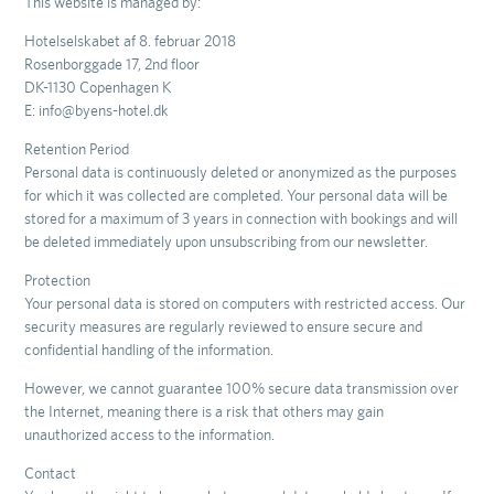
This website is managed by:
Hotelselskabet af 8. februar 2018
Rosenborggade 17, 2nd floor
DK-1130 Copenhagen K
E: info@byens-hotel.dk
Retention Period
Personal data is continuously deleted or anonymized as the purposes
for which it was collected are completed. Your personal data will be
stored for a maximum of 3 years in connection with bookings and will
be deleted immediately upon unsubscribing from our newsletter.
Protection
Your personal data is stored on computers with restricted access. Our
security measures are regularly reviewed to ensure secure and
confidential handling of the information.
However, we cannot guarantee 100% secure data transmission over
the Internet, meaning there is a risk that others may gain
unauthorized access to the information.
Contact