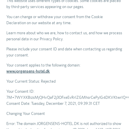
This website uses different types of cookies. Some cookies are placed
by third-party services appearing on our pages.
You can change or withdraw your consent from the Cookie
Declaration on our website at any time.
Learn more about who we are, how to contact us, and how we process
personal data in our Privacy Policy.
Please include your consent ID and date when contacting us regarding
your consent.
Your consent applies to the following domain:
www.jorgensens-hotel.dk
Your Current Status: Rejected
Your Consent ID:
7M+7WYXKBizsMjQHvQaF2j3OFxeEvRrIZGMhsrCePylG4DKVKtwrIQ=
Consent Date: Tuesday, December 7, 2021, 09:39:31 CET
Changing Your Consent
Error: The domain JORGENSENS-HOTEL.DK is not authorized to show