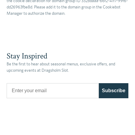
the cookie declaration for domain group ID 332bdaaa-66f2-41f7-99f6-
dd26963fbe8d. Please add it to the domain group in the Cookiebot
Manager to authorize the domain.
Stay Inspired
Be the first to hear about seasonal menus, exclusive offers, and
upcoming events at Dragsholm Slot.
Email
Subscribe