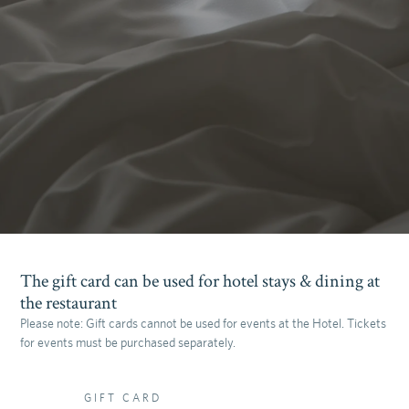
The gift card can be used for hotel stays & dining at
the restaurant
Please note: Gift cards cannot be used for events at the Hotel. Tickets
for events must be purchased separately.
GIFT CARD