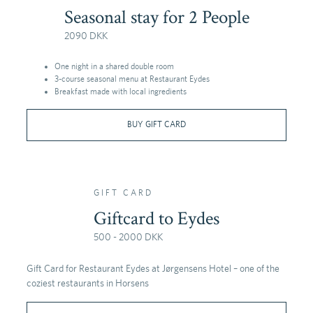
Seasonal stay for 2 People
2090 DKK
One night in a shared double room
3-course seasonal menu at Restaurant Eydes
Breakfast made with local ingredients
BUY GIFT CARD
GIFT CARD
Giftcard to Eydes
500 - 2000 DKK
Gift Card for Restaurant Eydes at Jørgensens Hotel – one of the
coziest restaurants in Horsens