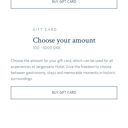
BUY GIFT CARD
GIFT CARD
Choose your amount
100 - 5000 DKK
Choose the amount for your gift card, which can be used for all
experiences at Jørgensens Hotel. Give the freedom to choose
between gastronomy, stays and memorable moments in historic
surroundings.
BUY GIFT CARD