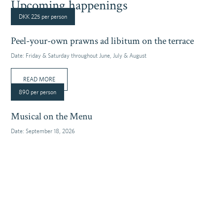
Upcoming happenings
DKK 225 per person
Peel-your-own prawns ad libitum on the terrace
Date:
Friday & Saturday throughout June, July & August
READ MORE
890 per person
Musical on the Menu
Date:
September 18, 2026