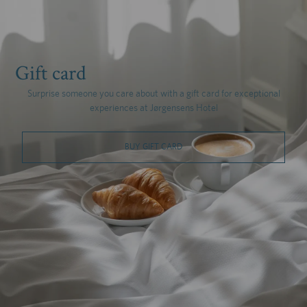
Gift card
Surprise someone you care about with a gift card for exceptional
experiences at Jørgensens Hotel
BUY GIFT CARD